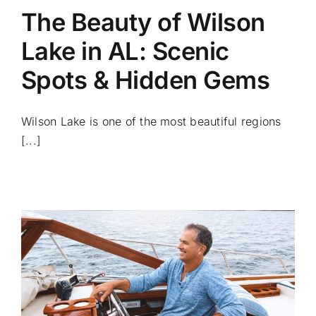
The Beauty of Wilson
Lake in AL: Scenic
Spots & Hidden Gems
Wilson Lake is one of the most beautiful regions
[...]