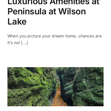
Luxurious Amenities at
Peninsula at Wilson
Lake
When you picture your dream home, chances are
it’s not [...]