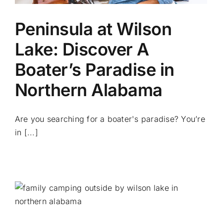
Peninsula at Wilson
Lake: Discover A
Boater’s Paradise in
Northern Alabama
Are you searching for a boater's paradise? You’re
in [...]