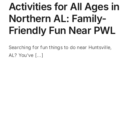
Activities for All Ages in
Northern AL: Family-
Friendly Fun Near PWL
Searching for fun things to do near Huntsville,
AL? You’ve [...]